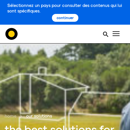
Sélectionnez un pays pour consulter des contenus qui lui
sont spécifiques.
continuer
Men
home
our solutions
the best soluti
o
ns for