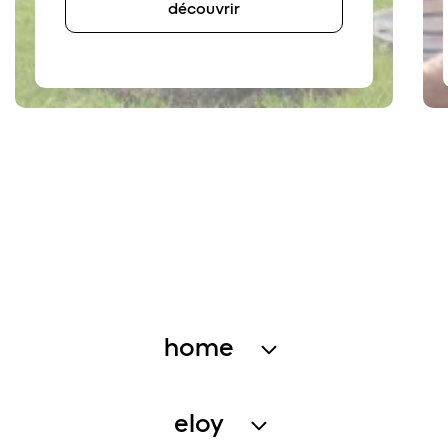
découvrir
home
wastewater treatment
eloy
rainwater harvesting