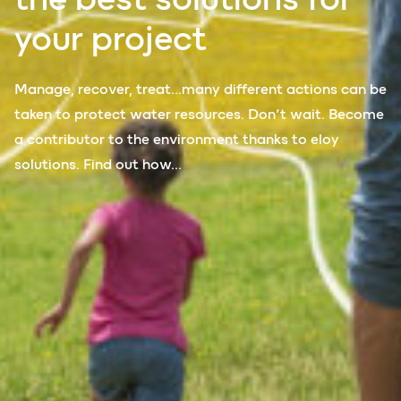
your
project
Manage, recover, treat…many different actions can be
taken to protect water resources. Don’t wait. Become
a contributor to the environment thanks to eloy
solutions. Find out how…