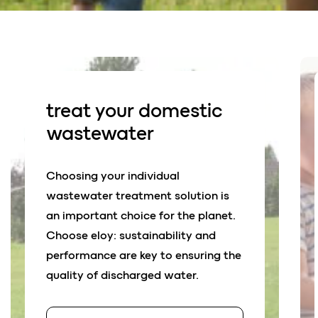
treat your d
o
mestic
wastewater
Choosing your individual
wastewater treatment solution is
an important choice for the planet.
Choose eloy: sustainability and
performance are key to ensuring the
quality of discharged water.