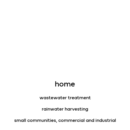
home
wastewater treatment
rainwater harvesting
small communities, commercial and industrial