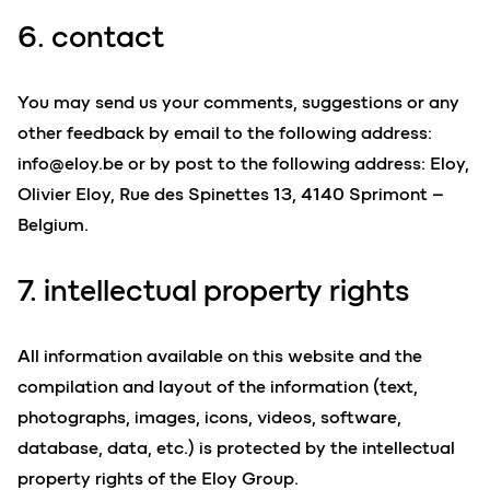
6. contact
You may send us your comments, suggestions or any
other feedback by email to the following address:
info@eloy.be
or by post to the following address: Eloy,
Olivier Eloy, Rue des Spinettes 13, 4140 Sprimont –
Belgium.
7. intellectual property rights
All information available on this website and the
compilation and layout of the information (text,
photographs, images, icons, videos, software,
database, data, etc.) is protected by the intellectual
property rights of the Eloy Group.