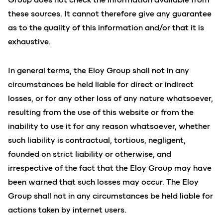
these sources. It cannot therefore give any guarantee
as to the quality of this information and/or that it is
exhaustive.
In general terms, the Eloy Group shall not in any
circumstances be held liable for direct or indirect
losses, or for any other loss of any nature whatsoever,
resulting from the use of this website or from the
inability to use it for any reason whatsoever, whether
such liability is contractual, tortious, negligent,
founded on strict liability or otherwise, and
irrespective of the fact that the Eloy Group may have
been warned that such losses may occur. The Eloy
Group shall not in any circumstances be held liable for
actions taken by internet users.