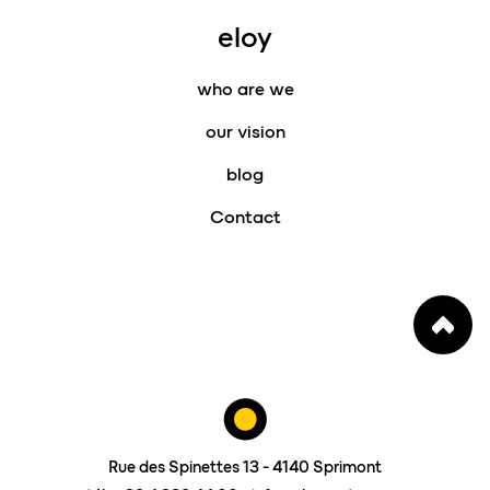
eloy
who are we
our vision
blog
Contact
Rue des Spinettes 13 - 4140 Sprimont