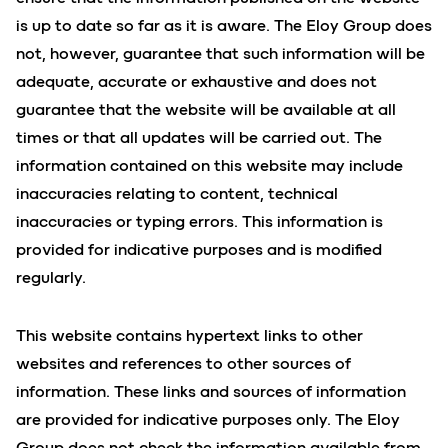
is up to date so far as it is aware. The Eloy Group does
not, however, guarantee that such information will be
adequate, accurate or exhaustive and does not
guarantee that the website will be available at all
times or that all updates will be carried out. The
information contained on this website may include
inaccuracies relating to content, technical
inaccuracies or typing errors. This information is
provided for indicative purposes and is modified
regularly.
This website contains hypertext links to other
websites and references to other sources of
information. These links and sources of information
are provided for indicative purposes only. The Eloy
Group does not check the information available from