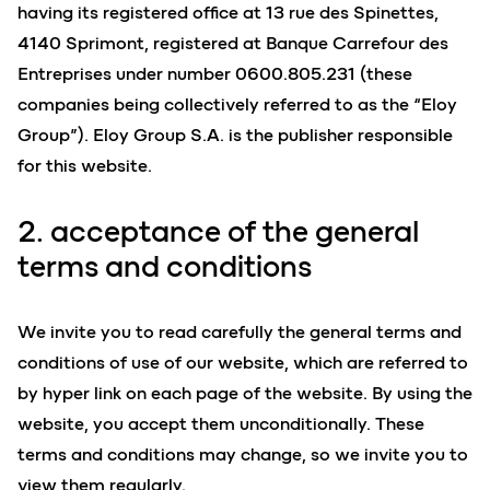
having its registered office at 13 rue des Spinettes,
4140 Sprimont, registered at Banque Carrefour des
Entreprises under number 0600.805.231 (these
companies being collectively referred to as the “Eloy
Group”). Eloy Group S.A. is the publisher responsible
for this website.
2. acceptance of the general
terms and conditions
We invite you to read carefully the general terms and
conditions of use of our website, which are referred to
by hyper link on each page of the website. By using the
website, you accept them unconditionally. These
terms and conditions may change, so we invite you to
view them regularly.