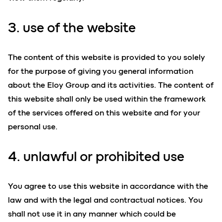
3. use of the website
The content of this website is provided to you solely
for the purpose of giving you general information
about the Eloy Group and its activities. The content of
this website shall only be used within the framework
of the services offered on this website and for your
personal use.
4. unlawful or prohibited use
You agree to use this website in accordance with the
law and with the legal and contractual notices. You
shall not use it in any manner which could be