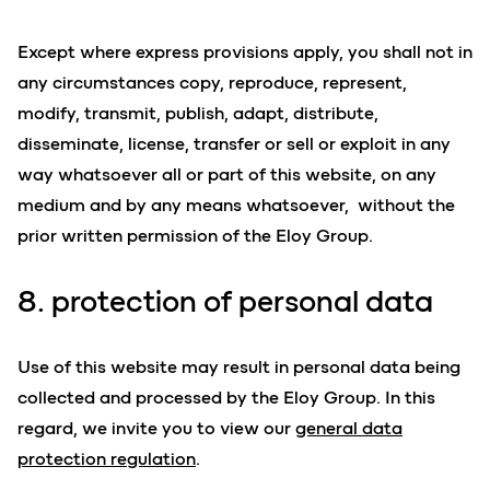
Except where express provisions apply, you shall not in
any circumstances copy, reproduce, represent,
modify, transmit, publish, adapt, distribute,
disseminate, license, transfer or sell or exploit in any
way whatsoever all or part of this website, on any
medium and by any means whatsoever, without the
prior written permission of the Eloy Group.
8. protection of personal data
Use of this website may result in personal data being
collected and processed by the Eloy Group. In this
regard, we invite you to view our
general data
protection regulation
.