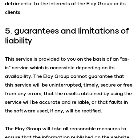
detrimental to the interests of the Eloy Group or its
clients.
5. guarantees and limitations of
liability
This service is provided to you on the basis of an “as-
is” service which is accessible depending on its
availability. The Eloy Group cannot guarantee that
this service will be uninterrupted, timely, secure or free
from any errors, that the results obtained by using the
service will be accurate and reliable, or that faults in
the software used, if any, will be rectified.
The Eloy Group will take all reasonable measures to
ensure that the information published on the website