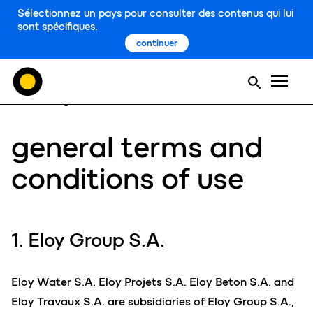
Sélectionnez un pays pour consulter des contenus qui lui
sont spécifiques.
continuer
Men
home
general terms and conditions of use
general terms and
conditions of use
1. Eloy Group S.A.
Eloy Water S.A. Eloy Projets S.A. Eloy Beton S.A. and
Eloy Travaux S.A. are subsidiaries of Eloy Group S.A.,