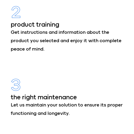
2
product training
Get instructions and information about the
product you selected and enjoy it with complete
peace of mind.
3
the right maintenance
Let us maintain your solution to ensure its proper
functioning and longevity.