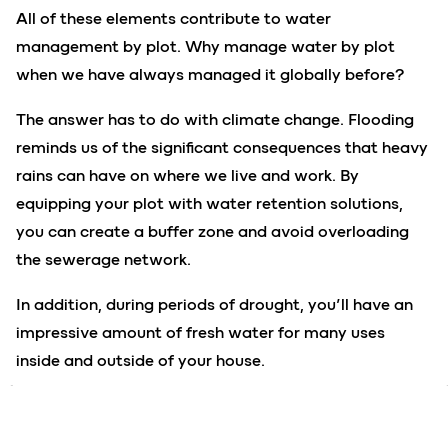
All of these elements contribute to water
management by plot. Why manage water by plot
when we have always managed it globally before?
The answer has to do with climate change. Flooding
reminds us of the significant consequences that heavy
rains can have on where we live and work. By
equipping your plot with water retention solutions,
you can create a buffer zone and avoid overloading
the sewerage network.
In addition, during periods of drought, you’ll have an
impressive amount of fresh water for many uses
inside and outside of your house.
Lastly, by installing a high-performance wastewater
treatment solution, you’ll avoid many sources of