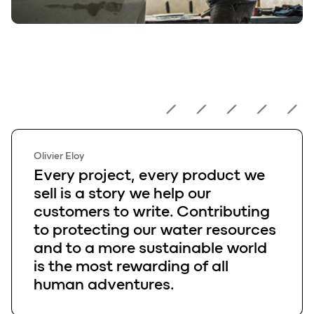
Olivier Eloy
Olivier Eloy
Every project, every product we
sell is a story we help our
customers to write. Contributing
to protecting our water resources
and to a more sustainable world
is the most rewarding of all
human adventures.