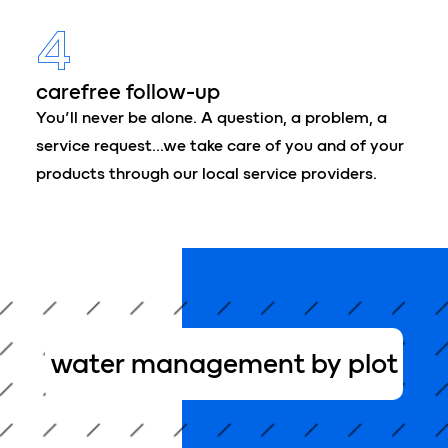
4
carefree follow-up
You’ll never be alone. A question, a problem, a
service request…we take care of you and of your
products through our local service providers.
water management by plot