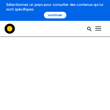
Sélectionnez un pays pour consulter des contenus qui lui
sont spécifiques.
continuer
Men