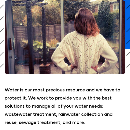
Water is our most precious resource and we have to
protect it. We work to provide you with the best
solutions to manage all of your water needs:
wastewater treatment, rainwater collection and
reuse, sewage treatment, and more.