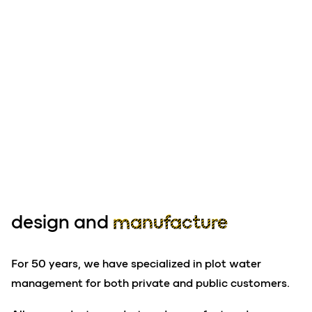
design and
manufacture
For 50 years, we have specialized in plot water
management for both private and public customers.