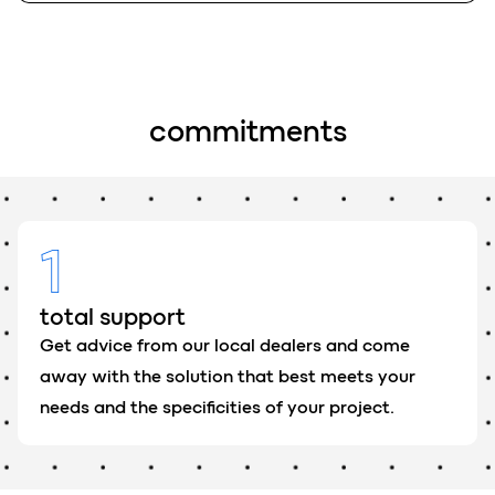
c
o
mmitments
1
total support
Get advice from our local dealers and come
away with the solution that best meets your
needs and the specificities of your project.