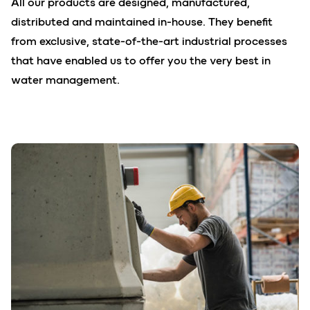
All our products are designed, manufactured,
distributed and maintained in-house. They benefit
from exclusive, state-of-the-art industrial processes
that have enabled us to offer you the very best in
water management.