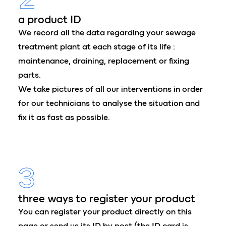
a product ID
We record all the data regarding your sewage
treatment plant at each stage of its life :
maintenance, draining, replacement or fixing
parts.
We take pictures of all our interventions in order
for our technicians to analyse the situation and
fix it as fast as possible.
3
three ways to register your product
You can register your product directly on this
page or send us its ID by post (the ID card is