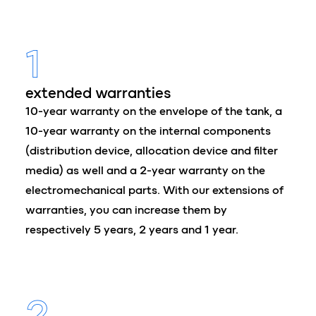
1
extended warranties
10-year warranty on the envelope of the tank, a
10-year warranty on the internal components
(distribution device, allocation device and filter
media) as well and a 2-year warranty on the
electromechanical parts. With our extensions of
warranties, you can increase them by
respectively 5 years, 2 years and 1 year.
2