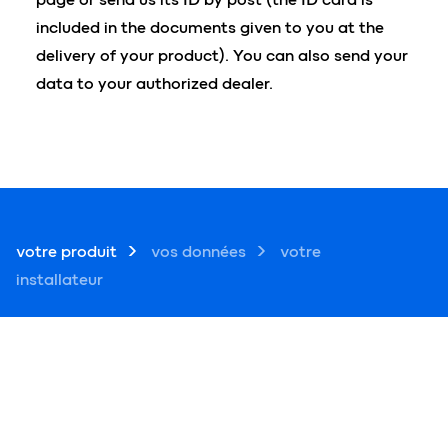
included in the documents given to you at the
delivery of your product). You can also send your
data to your authorized dealer.
votre produit
vos données
votre
installateur
1 ― votre produit
?
numéro de série de votre produit *