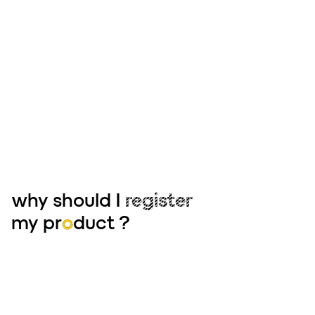
why should I
register
my pr
o
duct ?