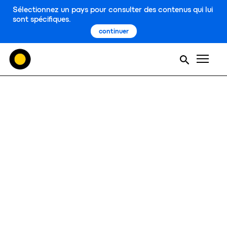
Sélectionnez un pays pour consulter des contenus qui lui
sont spécifiques.
continuer
Men