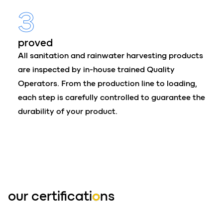
3
proved
All sanitation and rainwater harvesting products
are inspected by in-house trained Quality
Operators. From the production line to loading,
each step is carefully controlled to guarantee the
durability of your product.
our certificati
o
ns