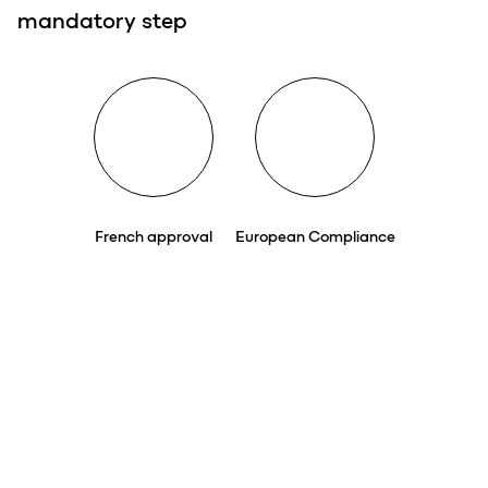
mandatory step
French approval
European Compliance
voluntary step