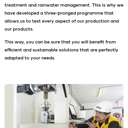
treatment and rainwater management. This is why we
have developed a three-pronged programme that
allows us to test every aspect of our production and
our products.
This way, you can be sure that you will benefit from
efficient and sustainable solutions that are perfectly
adapted to your needs.