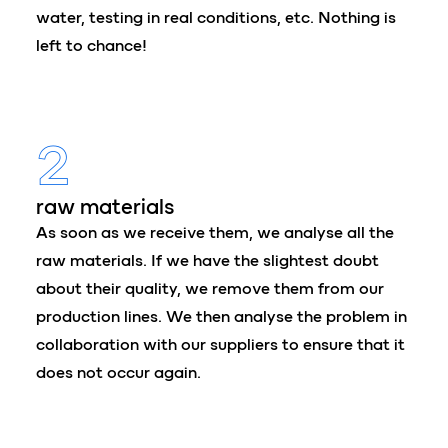
water, testing in real conditions, etc. Nothing is
left to chance!
2
raw materials
As soon as we receive them, we analyse all the
raw materials. If we have the slightest doubt
about their quality, we remove them from our
production lines. We then analyse the problem in
collaboration with our suppliers to ensure that it
does not occur again.