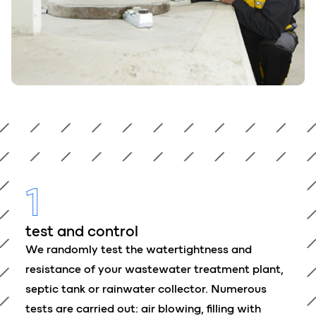
1
test and control
We randomly test the watertightness and
resistance of your wastewater treatment plant,
septic tank or rainwater collector. Numerous
tests are carried out: air blowing, filling with