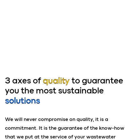
3 axes of
quality
to guarantee
you the most sustainable
solutions
We will never compromise on quality, it is a
commitment. It is the guarantee of the know-how
that we put at the service of your wastewater