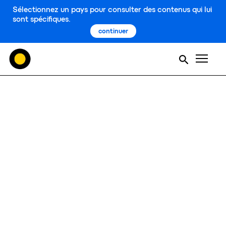
Sélectionnez un pays pour consulter des contenus qui lui
sont spécifiques.
continuer
Men