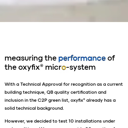
measuring the
performance
of
the oxyfix® micr
o
-system
With a Technical Approval for recognition as a current
building technique, QB quality certification and
inclusion in the C2P green list, oxyfix® already has a
solid technical background.
However, we decided to test 10 installations under