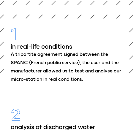
1
in real-life conditions
A tripartite agreement signed between the
SPANC (French public service), the user and the
manufacturer allowed us to test and analyse our
micro-station in real conditions.
2
analysis of discharged water