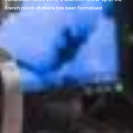
French micro-stations has been formalised.