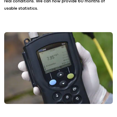
real conditions. We can now provide 60 months of
usable statistics.