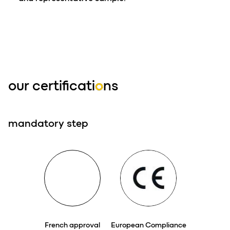
our certificati
o
ns
mandatory step
French approval
European Compliance