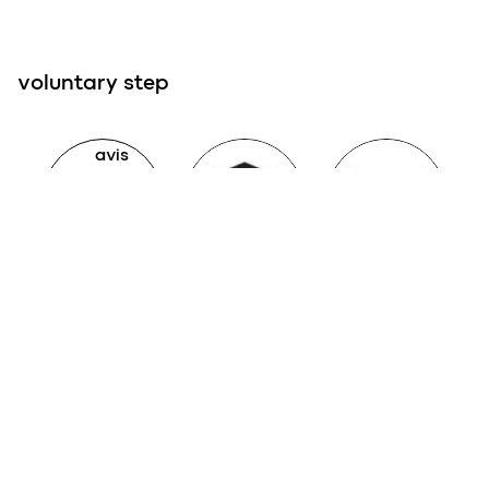
voluntary step
Avis Technique
QB
liste verte C2P