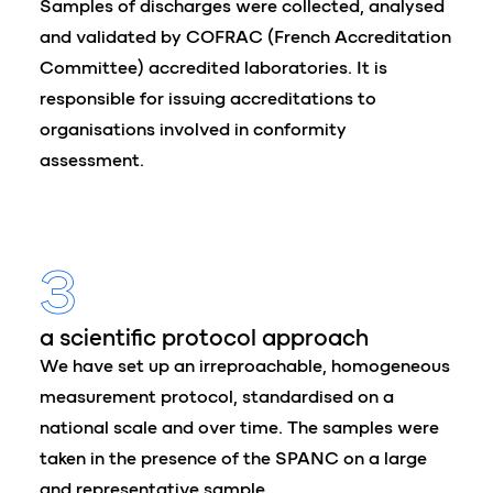
Samples of discharges were collected, analysed
and validated by COFRAC (French Accreditation
Committee) accredited laboratories. It is
responsible for issuing accreditations to
organisations involved in conformity
assessment.
3
a scientific protocol approach
We have set up an irreproachable, homogeneous
measurement protocol, standardised on a
national scale and over time. The samples were
taken in the presence of the SPANC on a large
and representative sample.