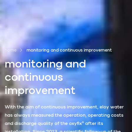
home
monitoring and continuous improvement
monit
o
ring and
continuous
improvement
With the aim of continuous improvement, eloy water
has always measured the operation, operating costs
and discharge quality of the oxyfix® after its
installation. Since 2013, a scientific follow-up of the