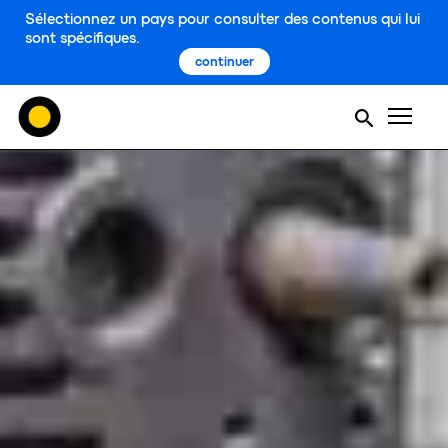
Sélectionnez un pays pour consulter des contenus qui lui
sont spécifiques.
continuer
Men