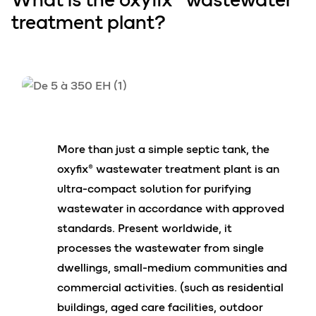
treatment plant?
More than just a simple septic tank, the
oxyfix® wastewater treatment plant is an
ultra-compact solution for purifying
wastewater in accordance with approved
standards. Present worldwide, it
processes the wastewater from single
dwellings, small-medium communities and
commercial activities. (such as residential
buildings, aged care facilities, outdoor