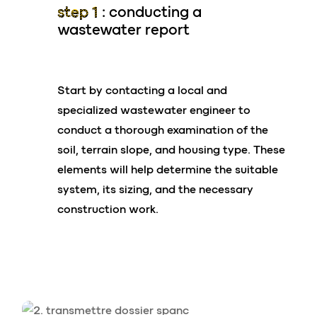
From 0.6 m³/day to 52.5 m³/day (
4 to 350
step 1 :
conducting a
treatment system.
PE)
Ideal for renovations
wastewater report
Easy handling
Single dwelling houses, residential buildings,
Reduced construction costs
subdivisions, age cared facilities, outdoor
Start by contacting a local and
Preserves your land
hospitality, schools, hotels, schools, restaurants
specialized wastewater engineer to
etc.
conduct a thorough examination of the
Pre-treatments available (grease,
soil, terrain slope, and housing type. These
hydrocarbons)
elements will help determine the suitable
system, its sizing, and the necessary
Tertiary treatments (nitrogen, phosphorus,
construction work.
disinfection)
its shape
Ease of
installation
Rectangular