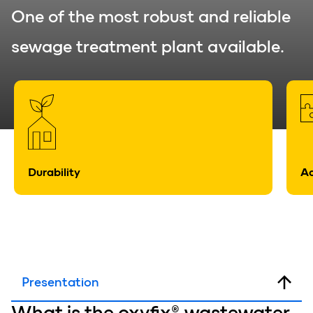
One of the most robust and reliable
sewage treatment plant available.
Durability
Ad
Presentation
What is
the oxyfix®
wastewater