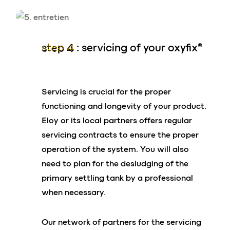
Compatible solutions with risers sold in local
D.I.Y stores
its performances
step 4
: servicing of your oxyfix®
Contact us
95% reduction in pollutants
Servicing is crucial for the proper
25 years of existence
functioning and longevity of your product.
100,000 installations worldwide
*
in some very special cases, anchoring arrangements
Eloy or its local partners offers regular
may be necessary. Our eloy design office is on hand to
Mandatory and voluntary certifications
servicing contracts to ensure the proper
answer any questions you may have on this point.
operation of the system. You will also
your advantages
need to plan for the desludging of the
primary settling tank by a professional
Performance in compliance with
when necessary.
current standards in all countries
worldwide
Our network of partners for the servicing