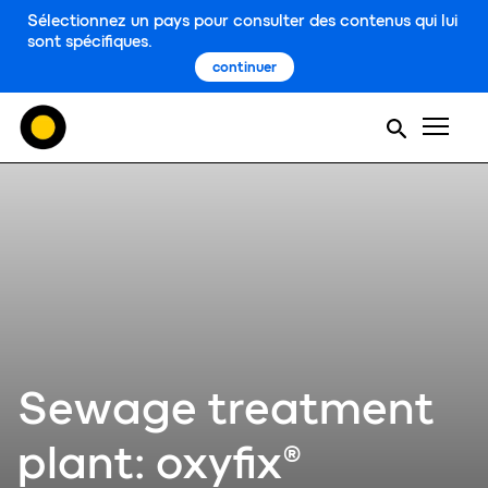
Sélectionnez un pays pour consulter des contenus qui lui
sont spécifiques.
continuer
Men
Sewage treatment
plant: oxyfix®