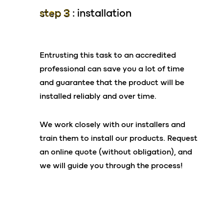
No electromechanical elements in the
step 3
: installation
In certain very specific cases, anchoring
tank
arrangements may be necessary. Our team is
3m³ settling tank (septic tank)*
here to answer all your questions on this
Uncloggable and rot-proof bacterial
Entrusting this task to an accredited
matter.
support
professional can save you a lot of time
and guarantee that the product will be
your advantages
installed reliably and over time.
Equipment and
connection
Low risk of breakdown
We work closely with our installers and
Gravity flow = No pump or automation
Pumping every 48 months*
train them to install our products. Request
required
No cost for replacing filter media
an online quote (without obligation), and
Limited difference between inlet and outlet =
we will guide you through the process!
no pumping station required
Numerous accessories available (lids, risers,
riser extensions, etc.)