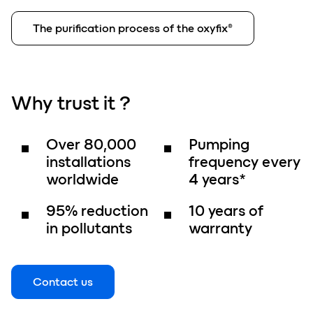
The purification process of the oxyfix®
Why
trust
it ?
Over
80,000
Pumping
installations
frequency
every
worldwide
4 years
*
95%
reduction
10 years
of
in pollutants
warranty
Contact us