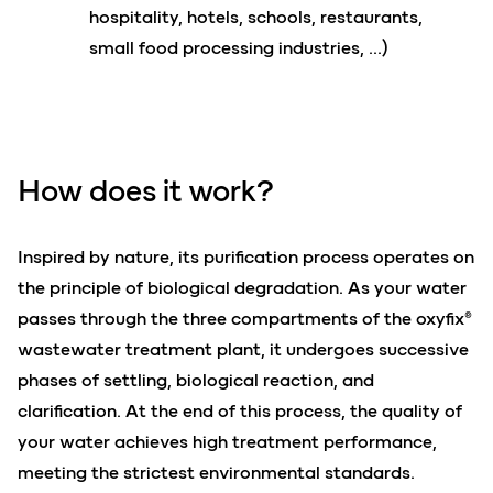
hospitality, hotels, schools, restaurants,
small food processing industries, …)
How does it
work
?
Inspired by nature, its purification process operates on
the principle of biological degradation. As your water
passes through the three compartments of the oxyfix®
wastewater treatment plant, it undergoes successive
phases of settling, biological reaction, and
clarification. At the end of this process, the quality of
your water achieves high treatment performance,
meeting the strictest environmental standards.