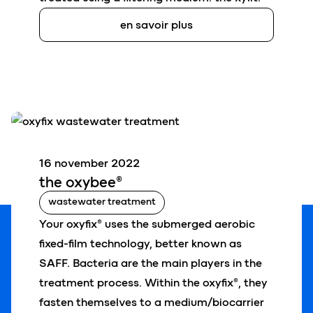
en savoir plus
16 november 2022
the oxy
bee
®
wastewater treatment
Your oxyfix® uses the submerged aerobic
fixed-film technology, better known as
SAFF.
Bacteria are the main players in the
treatment process. Within the oxyfix®, they
fasten themselves to a medium/biocarrier