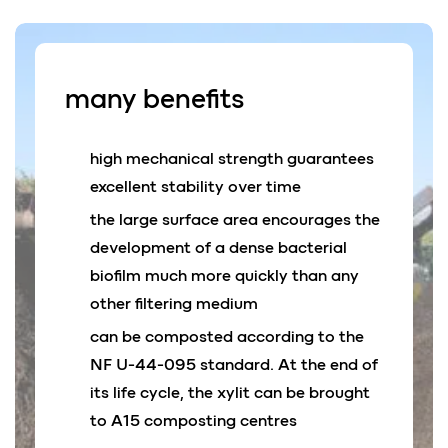
many
benefits
high mechanical strength guarantees
excellent stability over time
the large surface area encourages the
development of a dense bacterial
biofilm much more quickly than any
other filtering medium
can be composted according to the
NF U-44-095 standard. At the end of
its life cycle, the xylit can be brought
to A15 composting centres