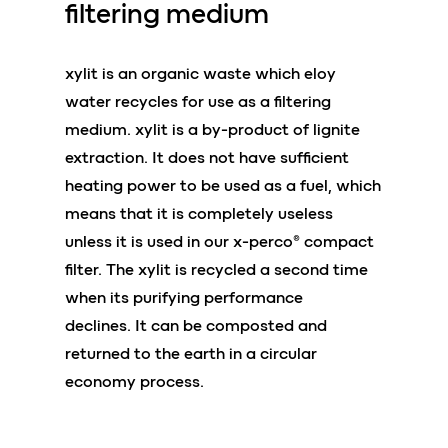
filtering medium
xylit is an organic waste which eloy
water recycles for use as a filtering
medium. xylit is a by-product of lignite
extraction. It does not have sufficient
heating power to be used as a fuel, which
means that it is completely useless
unless it is used in our x-perco® compact
filter. The xylit is recycled a second time
when its purifying performance
declines. It can be composted and
returned to the earth in a circular
economy process.