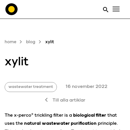
Men
home
blog
xylit
xylit
16 november 2022
wastewater treatment
Till alla artiklar
The x-perco® trickling filter is a
biological filter
that
uses the
natural
wastewater purification
principle.