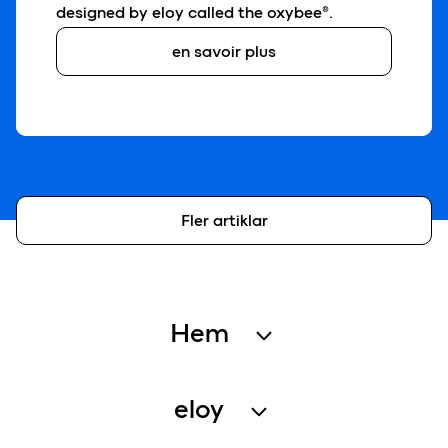
designed by eloy called the oxybee®.
en savoir plus
Fler artiklar
Hem
Avloppsrening
eloy
Regnvattenåtervinning