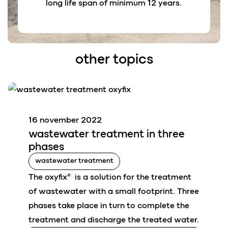
long life span of minimum 12 years.
other topics
16 november 2022
wastewater
treatment in
three
phases
wastewater treatment
The oxyfix® is a solution for the treatment
of wastewater with a small footprint. Three
phases take place in turn to complete the
treatment and discharge the treated water.