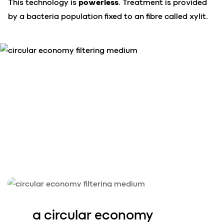
This technology is
powerless
. Treatment is provided
by a bacteria population fixed to an fibre called xylit.
a circular ec
o
nomy