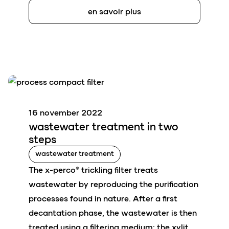
en savoir plus
16 november 2022
wastewater
treatment in tw
o
steps
wastewater treatment
The x-perco® trickling filter treats
wastewater by reproducing the purification
processes found in nature. After a first
decantation phase, the wastewater is then
treated using a filtering medium: the xylit.